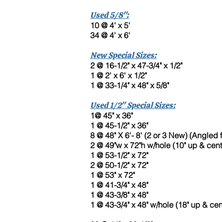
Used 5/8":
10 @ 4' x 5'
34 @ 4' x 6'
New Special Sizes:
2 @ 16-1/2" x 47-3/4" x 1/2"
1 @ 2' x 6' x 1/2"
1 @ 33-1/4" x 48" x 5/8"
Used 1/2" Special Sizes:
1@ 45" x 36"
1 @ 45-1/2" x 36"
8 @ 48" X 6'- 8' (2 or 3 New) (Angled f
2 @ 49"w x 72"h w/hole (10" up & cen
1 @ 53-1/2" x 72"
2 @ 50-1/2" x 72"
1 @ 53" x 72"
1 @ 41-3/4" x 48"
1 @ 43-3/8" x 48"
1 @ 43-3/4" x 48" w/hole (18" up & cen