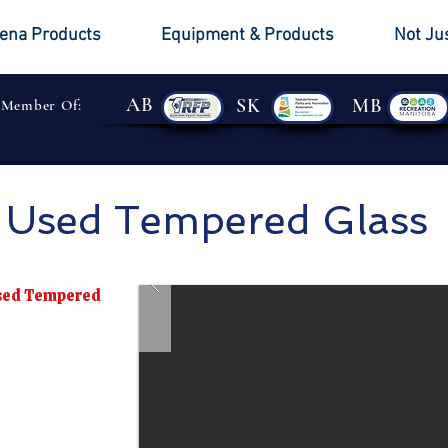
ena Products
Equipment & Products
Not Ju
AB
SK
MB
 Member Of:
Used Tempered Glass
Used Tempered