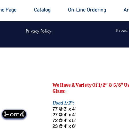
e Page
Catalog
On-Line Ordering
Ar
Proud
Privacy Policy
We Have A Variety Of 1/2" & 5/8" 
Glass:
Used 1/2":
77 @ 3' x 4'
Home
27 @ 4' x 4'
72 @ 4' x 5'
23 @ 4' x 6'