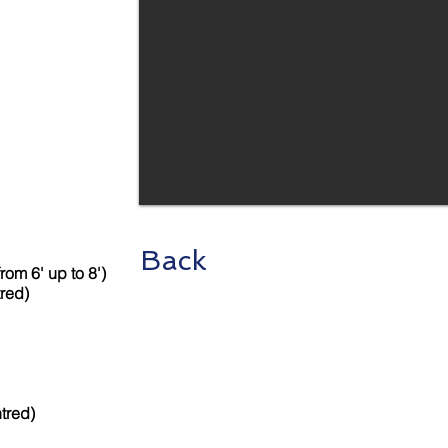
Back
rom 6' up to 8')
tred)
tred)