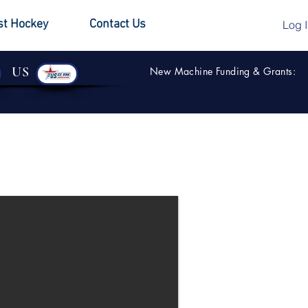
st Hockey
Contact Us
Log 
US
New Machine Funding & Grants: