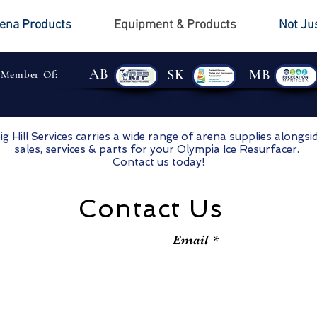
ena Products
Equipment & Products
Not Ju
AB
SK
MB
 Member Of:
ig Hill Services carries a wide range of arena supplies alongsi
sales, services & parts for your Olympia Ice Resurfacer.
Contact us today!
Contact Us