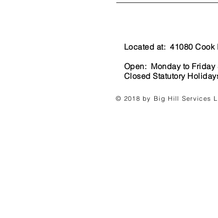
Located at: 41080 Cook 
Open: Monday to Friday
Closed Statutory Holida
© 2018 by Big Hill Services 