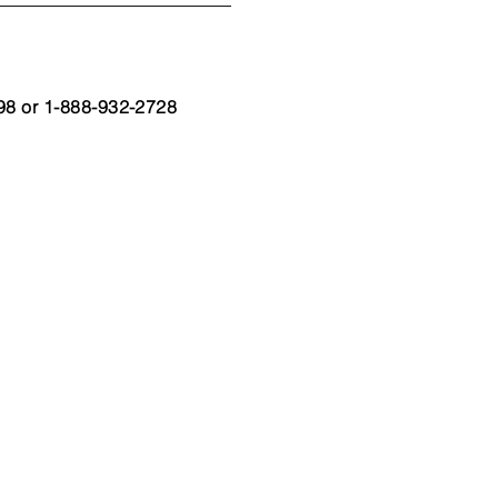
98 or 1-888-932-2728