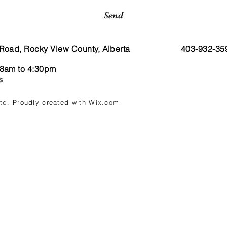
Send
Road, Rocky View County, Alberta
403-932-35
 8am to 4:30pm
ys
Ltd. Proudly created with
Wix.com