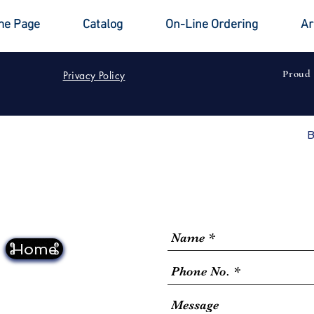
e Page
Catalog
On-Line Ordering
Ar
Proud
Privacy Policy
B
Home