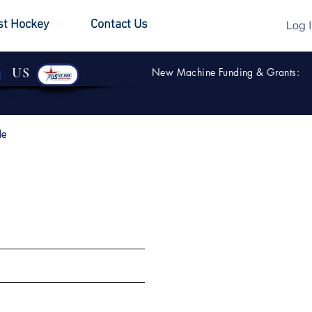
st Hockey
Contact Us
Log 
US
New Machine Funding & Grants:
de