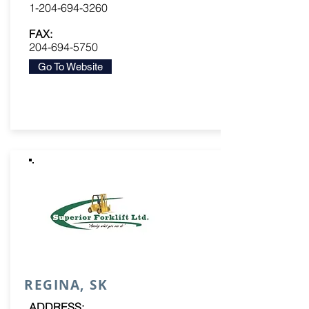
1-204-694-3260
FAX:
204-694-5750
Go To Website
REGINA, SK
ADDRESS: