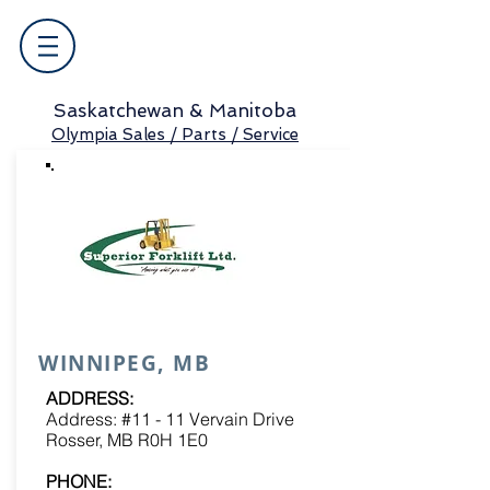
Saskatchewan & Manitoba
Olympia Sales / Parts / Service
WINNIPEG, MB
ADDRESS:
Address: #11 - 11 Vervain Drive
Rosser, MB R0H 1E0
PHONE: