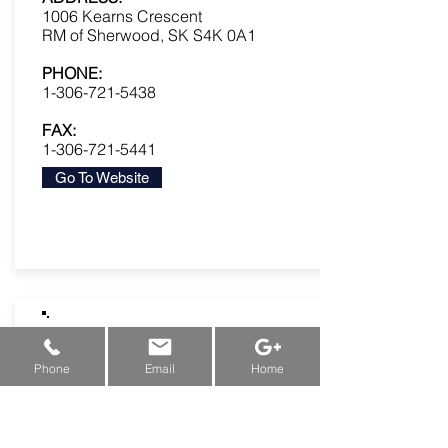
1006 Kearns Crescent
RM of Sherwood, SK S4K 0A1
PHONE:
1-306-721-5438
FAX:
1-306-721-5441
Go To Website
New Machine Funding & Grants:
Alberta
&
Saskatchewan
&
Manitoba
Phone
Email
Home