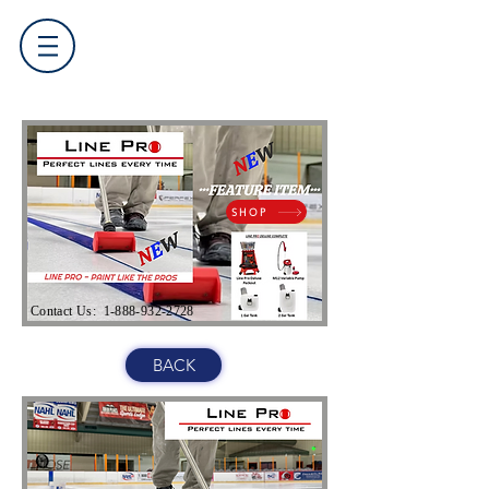
SHOP
Contact Us:
1-888-932-2728
BACK