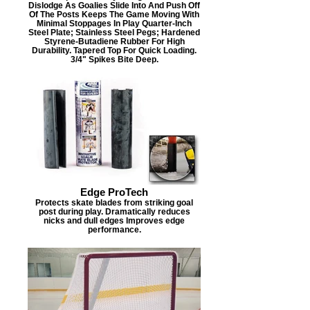
Dislodge As Goalies Slide Into And Push Off
Of The Posts Keeps The Game Moving With
Minimal Stoppages In Play Quarter-Inch
Steel Plate; Stainless Steel Pegs; Hardened
Styrene-Butadiene Rubber For High
Durability. Tapered Top For Quick Loading.
3/4" Spikes Bite Deep.
Edge ProTech
Protects skate blades from striking goal
post during play. Dramatically reduces
nicks and dull edges Improves edge
performance.