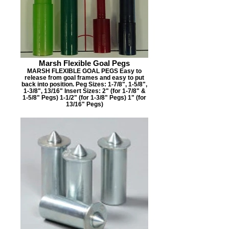
Marsh Flexible Goal Pegs
MARSH FLEXIBLE GOAL PEGS Easy to
release from goal frames and easy to put
back into position. Peg Sizes: 1-7/8", 1-5/8",
1-3/8", 13/16" Insert Sizes: 2" (for 1-7/8" &
1-5/8" Pegs) 1-1/2" (for 1-3/8" Pegs) 1" (for
13/16" Pegs)