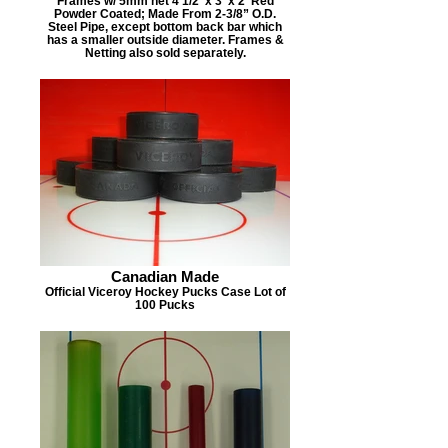
Frames w/ 5mm net 4 1/2' x 3' x 2' Red
Powder Coated; Made From 2-3/8” O.D.
Steel Pipe, except bottom back bar which
has a smaller outside diameter. Frames &
Netting also sold separately.
Canadian Made
Official Viceroy Hockey Pucks Case Lot of
100 Pucks