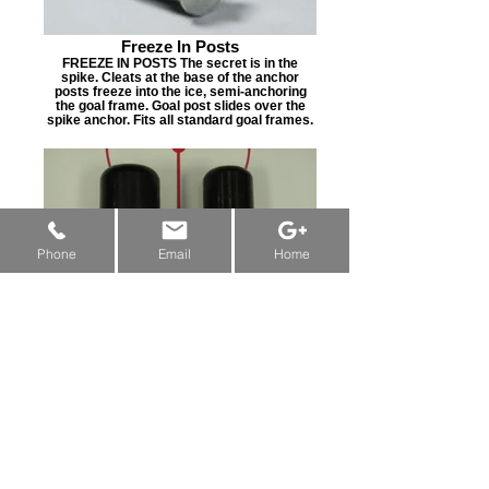
Freeze In Posts
FREEZE IN POSTS The secret is in the
spike. Cleats at the base of the anchor
posts freeze into the ice, semi-anchoring
the goal frame. Goal post slides over the
spike anchor. Fits all standard goal frames.
New Machine Funding & Grants:
Alberta
&
Saskatchewan
&
Manitoba
Phone
Email
Home
Neoprene Pegs
NEOPRENE PEGS Shaft Sizes: 1-1/2” or 1-
3/4” Shaft w/ 1/2” or 3/4” Pins