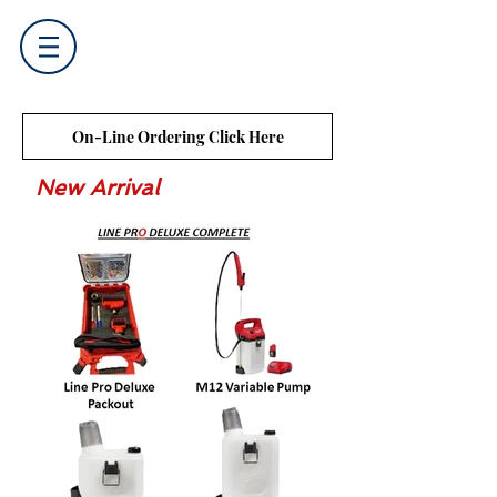
On-Line Ordering Click Here
New Arrival