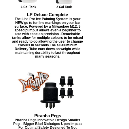
LP Deluxe Complete
The Line Pro Ice Painting System is your
NEW go to for line markings on your ice
surface. Powered by a Milwaukee M12, 3
speed pump, it allows even a beginner to
use with ease an precision . Detachable
tanks allow for multiple colours to be mixed
and ready to go allowing the user to change
colours in seconds.The all aluminum
Delivery Tube cuts down on weight while
maintaining durability to last throughout
many seasons.
Piranha Pegs
Piranha Pegs Innovative Design Smaller
Peg – Bigger Bite! Dislodges Upon Impact
For Optimal Safety Designed To Not