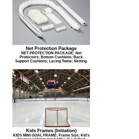
Net Protection Package
NET PROTECTION PACKAGE: Net
Protectors; Bottom Cushions; Back
Support Cushions; Lacing Twine; Netting.
Kids Frames (Initiation)
KIDS MINI GOAL FRAME: Frame Size: Kid's