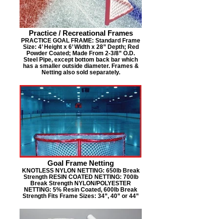
Practice / Recreational Frames
PRACTICE GOAL FRAME: Standard Frame
Size: 4’ Height x 6’ Width x 28” Depth; Red
Powder Coated; Made From 2-3/8” O.D.
Steel Pipe, except bottom back bar which
has a smaller outside diameter. Frames &
Netting also sold separately.
Goal Frame Netting
KNOTLESS NYLON NETTING: 650lb Break
Strength RESIN COATED NETTING: 700lb
Break Strength NYLON/POLYESTER
NETTING: 5% Resin Coated, 600lb Break
Strength Fits Frame Sizes: 34”, 40” or 44”