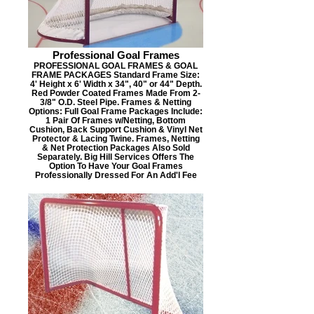
Professional Goal Frames
PROFESSIONAL GOAL FRAMES & GOAL
FRAME PACKAGES Standard Frame Size:
4' Height x 6' Width x 34", 40" or 44" Depth.
Red Powder Coated Frames Made From 2-
3/8" O.D. Steel Pipe. Frames & Netting
Options: Full Goal Frame Packages Include:
1 Pair Of Frames w/Netting, Bottom
Cushion, Back Support Cushion & Vinyl Net
Protector & Lacing Twine. Frames, Netting
& Net Protection Packages Also Sold
Separately. Big Hill Services Offers The
Option To Have Your Goal Frames
Professionally Dressed For An Add'l Fee