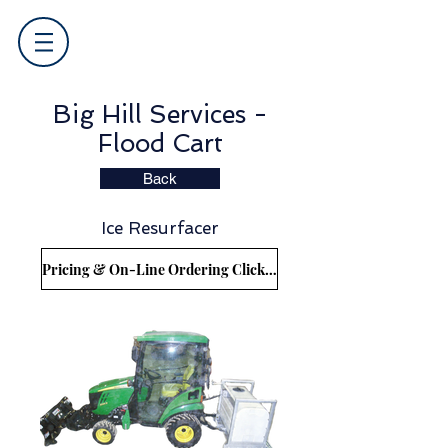
Big Hill Services -
Flood Cart
Back
Ice Resurfacer
Pricing & On-Line Ordering Click Here