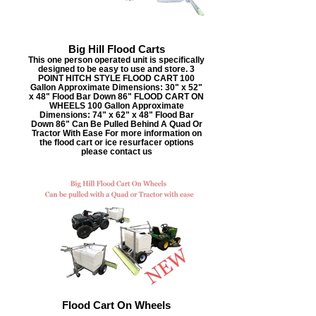
Big Hill Flood Carts
This one person operated unit is specifically
designed to be easy to use and store. 3
POINT HITCH STYLE FLOOD CART 100
Gallon Approximate Dimensions: 30" x 52"
x 48" Flood Bar Down 86" FLOOD CART ON
WHEELS 100 Gallon Approximate
Dimensions: 74" x 62" x 48" Flood Bar
Down 86" Can Be Pulled Behind A Quad Or
Tractor With Ease For more information on
the flood cart or ice resurfacer options
please contact us
Flood Cart On Wheels