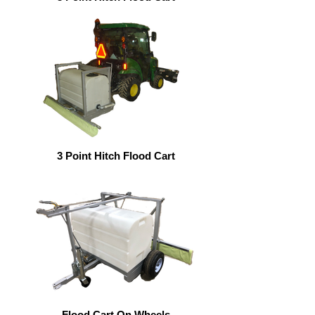
3 Point Hitch Flood Cart
Flood Cart On Wheels