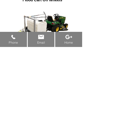
New Machine Funding & Grants:
Alberta
&
Saskatchewan
&
Manitoba
Phone
Email
Home
Flood Cart On Wheels