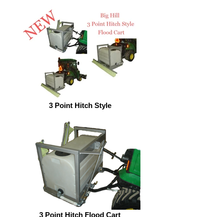
3 Point Hitch Style
3 Point Hitch Flood Cart