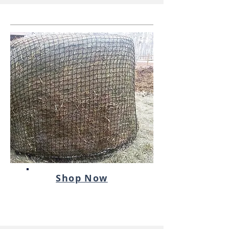
Shop Now