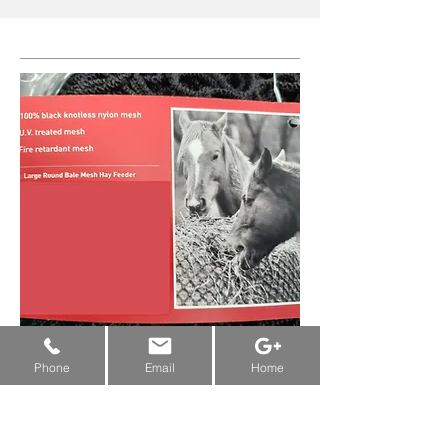
New Machine Funding & Grants:
...
Alberta
&
Saskatchewan
&
Manitoba
Phone
Email
Home