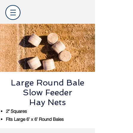
Large Round Bale
Slow Feeder
Hay Nets
2" Squares
Fits Large 6' x 6' Round Bales