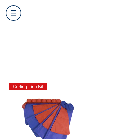
Curling Line Kit