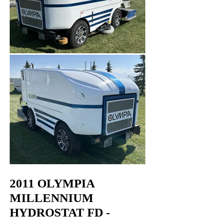
2011 OLYMPIA
MILLENNIUM
HYDROSTAT FD -