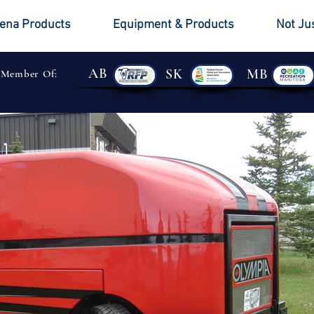
ena Products
Equipment & Products
Not Ju
AB
SK
MB
 Member Of: