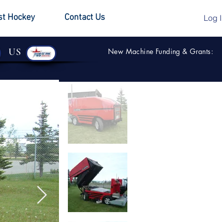
st Hockey
Contact Us
Log 
US
New Machine Funding & Grants: