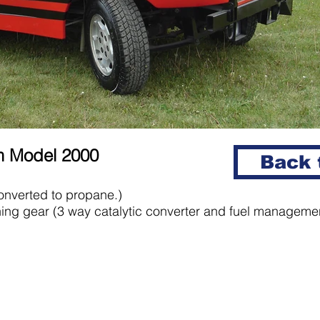
um Model 2000
Back t
nverted to propane.)
ing gear (3 way catalytic converter and fuel manageme