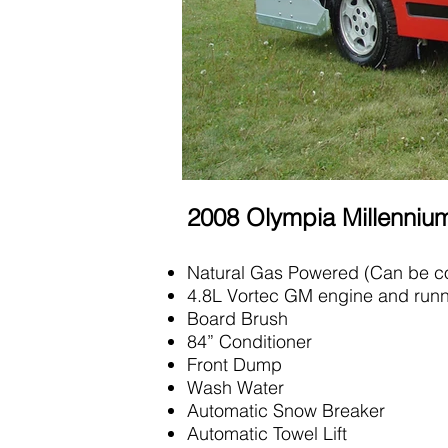
2008 Olympia Millenni
Natural Gas Powered (Can be co
4.8L Vortec GM engine and runn
Board Brush
84” Conditioner
Front Dump
Wash Water
Automatic Snow Breaker
Automatic Towel Lift