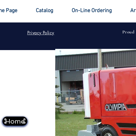
e Page
Catalog
On-Line Ordering
Ar
Proud
Privacy Policy
Home