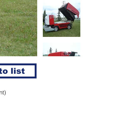
o list
nt)