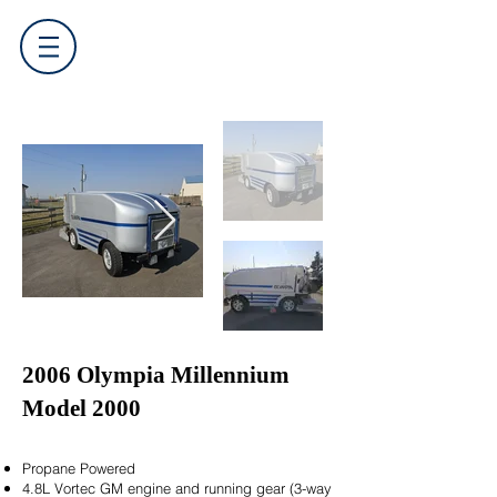
2006 Olympia Millennium
Model 2000
Propane Powered
4.8L Vortec GM engine and running gear (3-way