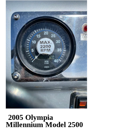
2005 Olympia
Millennium Model 2500