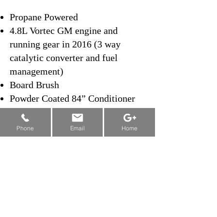
Propane Powered
4.8L Vortec GM engine and
running gear in 2016 (3 way
catalytic converter and fuel
management)
Board Brush
Powder Coated 84” Conditioner
and Auger Tube
New Machine Funding & Grants:
Left Side Dump
Alberta
&
Saskatchewan
&
Manitoba
Phone
Email
Home
Wash Water
Stainless Steel Water Tanks
Automatic Snow Breaker
Automatic Towel Lift
Powder Coated Conditioner and
Auger Tube