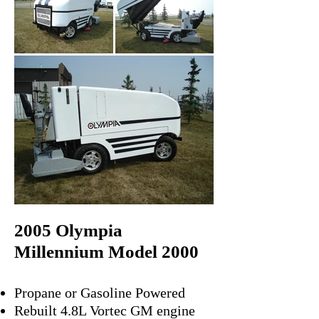
2005 Olympia
Millennium Model 2000
Propane or Gasoline Powered
Rebuilt 4.8L Vortec GM engine