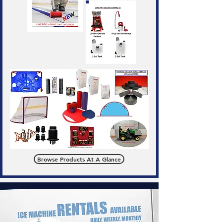
Browse Products At A Glance