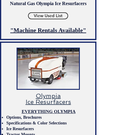
Natural Gas Olympia Ice Resurfacers
View Used List
"Machine Rentals Available"​
Olympia
Ice Resurfacers
EVERYTHING OLYMPIA
Options,
Brochures
Specifications & Color Selection
s​
Ice Resurfacers
Tractor Mounts