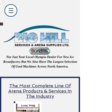
Not Just Your Local Olympia Dealer For New Ice
Resurfacers; But We Also Have The Largest Selection
Of Used Machines Across North America.
The Most Complete Line Of
Arena Products & Services In
The Industry