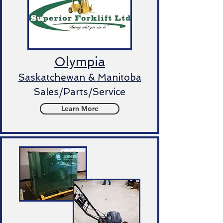
Olympia
Saskatchewan & Manitoba
Sales/Parts/Service
Learn More