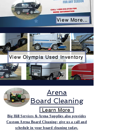
View More...
View Olympia Used Inventory
Arena
Board
Cleaning
Learn More
Big Hill Services & Arena Supplies also provides
Custom Arena Board Cleaning; give us a call and
schedule in your board cleaning today.