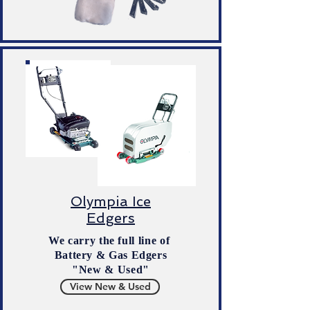
Olympia Ice
Edgers
We carry the full line of
Battery & Gas Edgers
"New & Used"
View New & Used