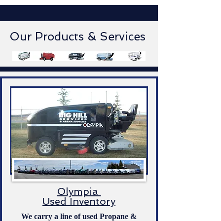
Our Products & Services
Olympia
Used Inventory
We carry a line of used Propane &