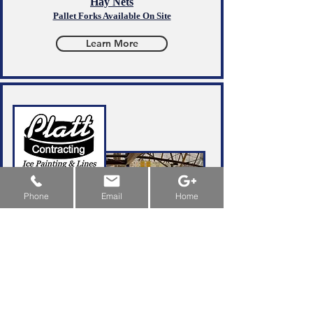
Hay Nets
Pallet Forks Available On Site
Learn More
New Machine Funding & Grants:
Alberta
&
Saskatchewan
&
Manitoba
Phone
Email
Home
Leave It To The
Professionals
Ice & Line