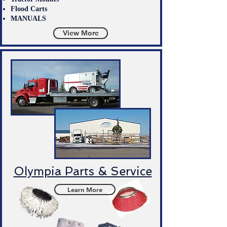
Flood Carts
MANUALS
View More
Olympia Parts & Service
Learn More