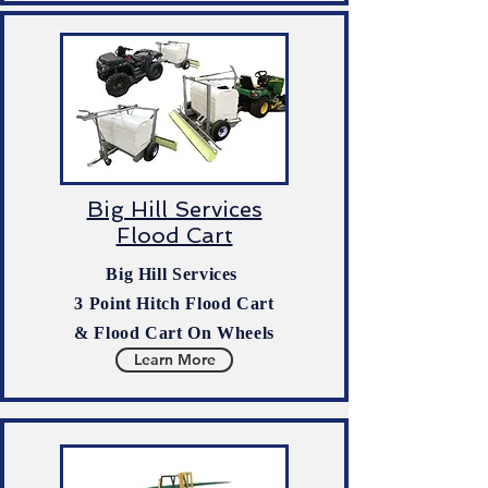
Big Hill Services
Flood Cart
Big Hill Services
3 Point Hitch Flood Cart
& Flood Cart On Wheels
Learn More