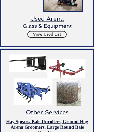
Used Arena
Glass & Equipment
View Used List
Other Services
Hay Spears, Bale Unrollers, Ground Hog
Arena Groomers, Large Round Bale